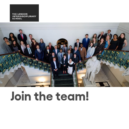
Join the team!