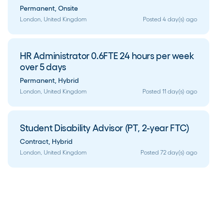
Permanent
,
Onsite
London, United Kingdom
Posted 4 day(s) ago
HR Administrator 0.6FTE 24 hours per week
over 5 days
Permanent
,
Hybrid
London, United Kingdom
Posted 11 day(s) ago
Student Disability Advisor (PT, 2-year FTC)
Contract
,
Hybrid
London, United Kingdom
Posted 72 day(s) ago