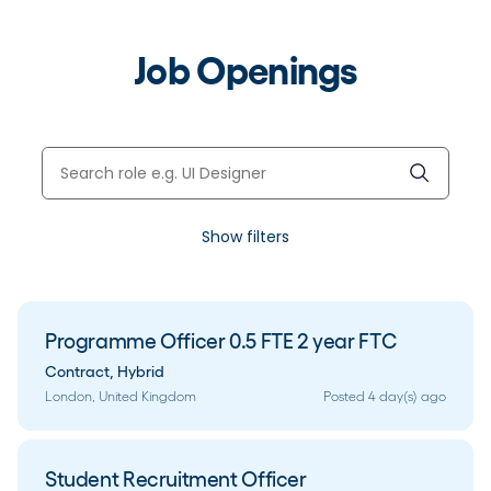
Job Openings
Show filters
Programme Officer 0.5 FTE 2 year FTC
Contract
,
Hybrid
London, United Kingdom
Posted 4 day(s) ago
Student Recruitment Officer